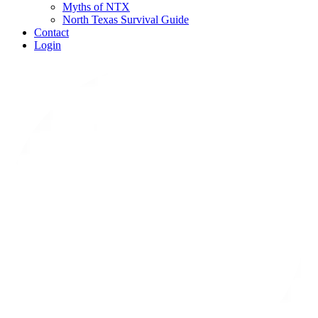
Myths of NTX
North Texas Survival Guide
Contact
Login