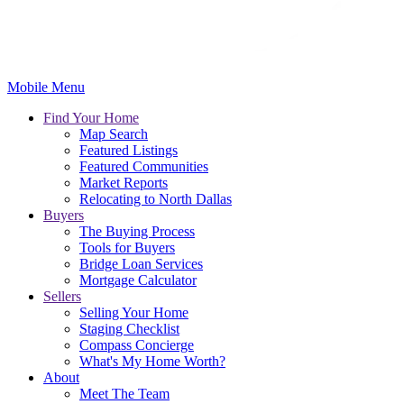
Mobile Menu
Find Your Home
Map Search
Featured Listings
Featured Communities
Market Reports
Relocating to North Dallas
Buyers
The Buying Process
Tools for Buyers
Bridge Loan Services
Mortgage Calculator
Sellers
Selling Your Home
Staging Checklist
Compass Concierge
What's My Home Worth?
About
Meet The Team