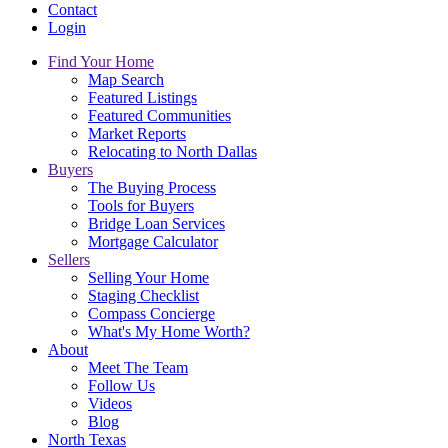
Contact
Login
Find Your Home
Map Search
Featured Listings
Featured Communities
Market Reports
Relocating to North Dallas
Buyers
The Buying Process
Tools for Buyers
Bridge Loan Services
Mortgage Calculator
Sellers
Selling Your Home
Staging Checklist
Compass Concierge
What's My Home Worth?
About
Meet The Team
Follow Us
Videos
Blog
North Texas