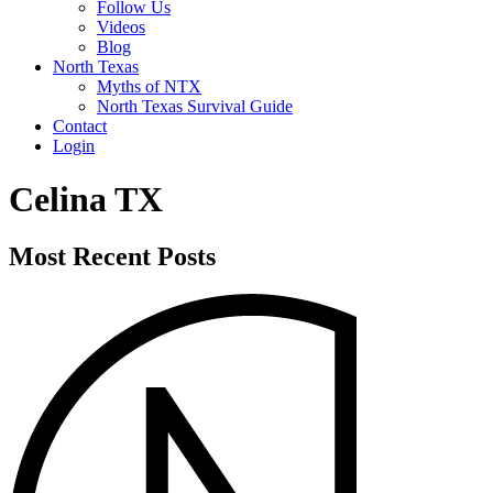
Follow Us
Videos
Blog
North Texas
Myths of NTX
North Texas Survival Guide
Contact
Login
Celina TX
Most Recent Posts