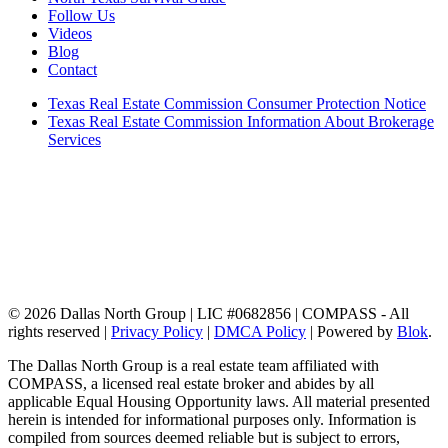
Follow Us
Videos
Blog
Contact
Texas Real Estate Commission Consumer Protection Notice
Texas Real Estate Commission Information About Brokerage
Services
© 2026 Dallas North Group | LIC #0682856 | COMPASS - All
rights reserved |
Privacy Policy
|
DMCA Policy
| Powered by
Blok
.
The Dallas North Group is a real estate team affiliated with
COMPASS, a licensed real estate broker and abides by all
applicable Equal Housing Opportunity laws. All material presented
herein is intended for informational purposes only. Information is
compiled from sources deemed reliable but is subject to errors,