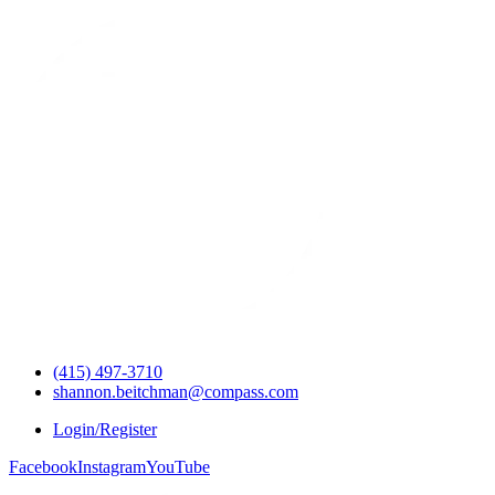
(415) 497-3710
shannon.beitchman@compass.com
Login/Register
Facebook
Instagram
YouTube