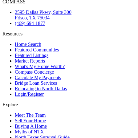
COMPASS
2595 Dallas Pkwy, Suite 300
Frisco, TX 75034
(469) 694-1877
Resources
Home Search
Featured Communities
Featured Listings
Market Reports
What's My Home Worth?
Compass Concierge
Calculate My Payments
Bridge Loan Services
Relocating to North Dallas
Login/Register
Explore
Meet The Team
Sell Your Home
Buying A Home
Myths of NTX
North Texas Survival Guide