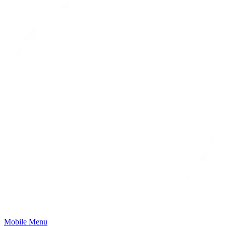
Mobile Menu