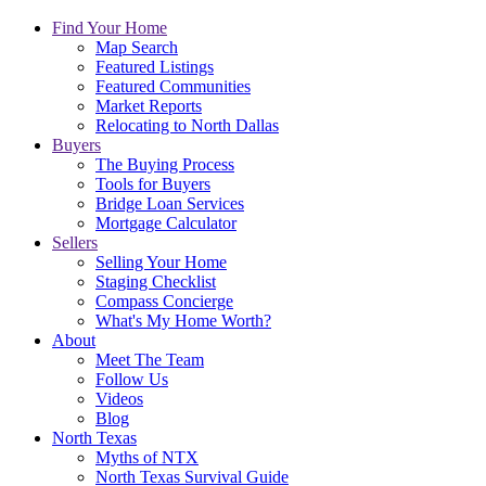
Find Your Home
Map Search
Featured Listings
Featured Communities
Market Reports
Relocating to North Dallas
Buyers
The Buying Process
Tools for Buyers
Bridge Loan Services
Mortgage Calculator
Sellers
Selling Your Home
Staging Checklist
Compass Concierge
What's My Home Worth?
About
Meet The Team
Follow Us
Videos
Blog
North Texas
Myths of NTX
North Texas Survival Guide