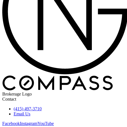
Brokerage Logo
Contact
(415) 497-3710
Email Us
Facebook
Instagram
YouTube